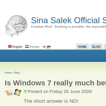
Sina Salek Official 
Creative Mind : Anything is possible, the impossibl
English
Persian
HOME
BLOG
Home
»
Blog
Is Windows 7 really much bet
Posted on Friday 26 June 2009
The short answer is NO!