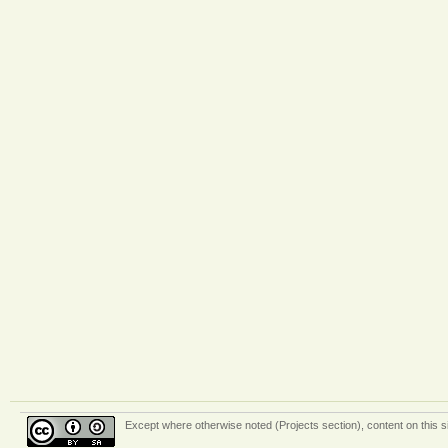
Except where otherwise
noted (Projects section)
, content on this 