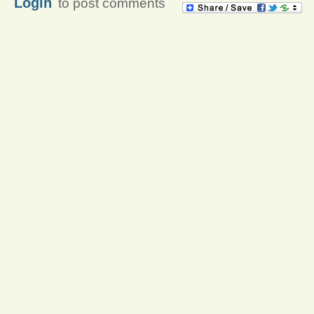
Login
to post comments