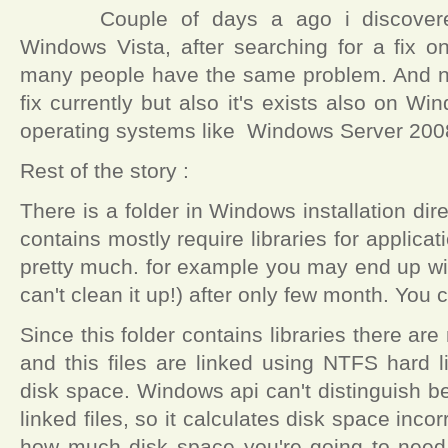
Couple of days a ago i discove
Windows Vista, after searching for a fix on 
many people have the same problem. And no
fix currently but also it's exists also on W
operating systems like Windows Server 2008
Rest of the story :
There is a folder in Windows installation dir
contains mostly require libraries for applicat
pretty much. for example you may end up wi
can't clean it up!) after only few month. You 
Since this folder contains libraries there are 
and this files are linked using NTFS hard 
disk space. Windows api can't distinguish b
linked files, so it calculates disk space inco
how much disk space you're going to need