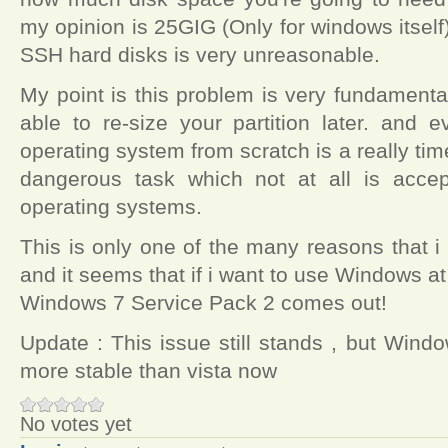
my opinion is 25GIG (Only for windows itself)
SSH hard disks is very unreasonable.
My point is this problem is very fundament
able to re-size your partition later. and e
operating system from scratch is a really 
dangerous task which not at all is acce
operating systems.
This is only one of the many reasons that i 
and it seems that if i want to use Windows at a
Windows 7 Service Pack 2 comes out!
Update : This issue still stands , but Wind
more stable than vista now
No votes yet