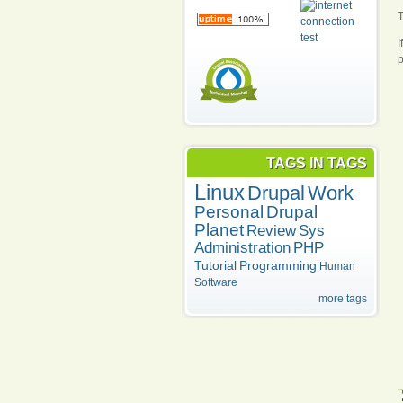
T
I
p
TAGS IN TAGS
Linux
Drupal
Work
Personal
Drupal
Planet
Review
Sys
Administration
PHP
Tutorial
Programming
Human
Software
more tags