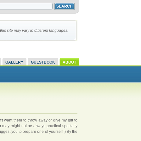
this site may vary in different languages.
GALLERY
GUESTBOOK
ABOUT
on't want them to throw away or give my gift to
may might not be always practical specially
uggest you to prepare one of yourself :) By the