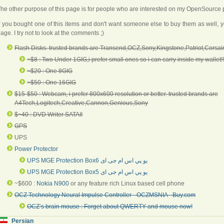
he other purpose of this page is for people who are interested on my OpenSource p
f you bought one of this items and don't want someone else to buy them as well, 
age. I try not to look at the comments ;)
Flash Disks. trusted brands are Transend,OCZ,Sony,Kingstone,Patriot,Corsair
~$8 : Two Under 1GIG,i prefer small ones so i can carry inside my wallet!!
~$20 : One 8GIG
~$50 : One 16GIG
$15-$50 : Webcam, i prefer 800x600 resolution or better. trusted brands are
A4Tech,Logitech,Creative,Cannon,Genious,Sony
$~40 : DVD Writer SATAII
GPS
UPS
Power Protector
UPS MGE Protection Box6
يو پي اس ام جی ای
UPS MGE Protection Box5 يو پي اس ام جی ای
~$600 :
Nokia N900
or any feature rich Linux based cell phone
OCZ Technology Neural Impulse Controller - OCZMSNIA - Buy.com
OCZ’s brain mouse : Forget about QWERTY and mouse now!
Persian