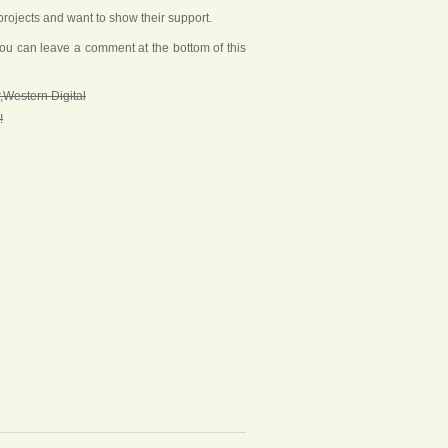
rojects and want to show their support.
you can leave a comment at the bottom of this
,Western Digital
!