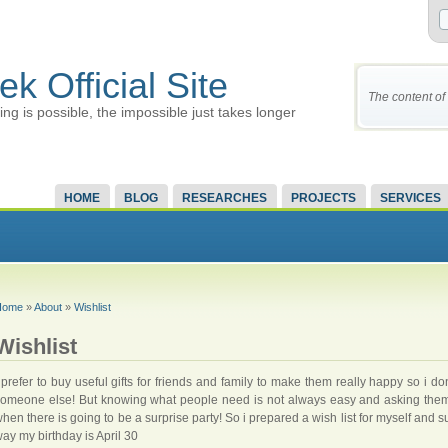
ek Official Site
The content of 
ing is possible, the impossible just takes longer
HOME
BLOG
RESEARCHES
PROJECTS
SERVICES
Home
»
About
»
Wishlist
Wishlist
 prefer to buy useful gifts for friends and family to make them really happy so i d
omeone else! But knowing what people need is not always easy and asking them 
hen there is going to be a surprise party! So i prepared a wish list for myself and s
ay my birthday is April 30