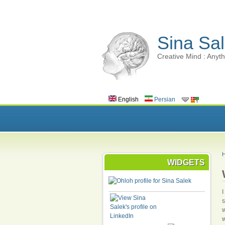
Sina Sal
Creative Mind : Anyth
English
Persian
WIDGETS
I
s
w
w