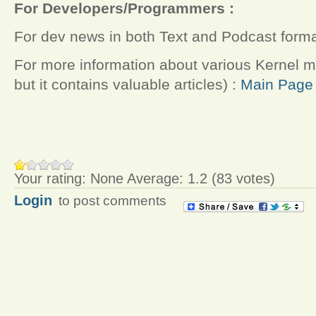
For Developers/Programmers :
For dev news in both Text and Podcast forma
For more information about various Kernel 
but it contains valuable articles) :
Main Page 
Your rating:
None
Average:
1.2
(
83
votes)
Login
to post comments