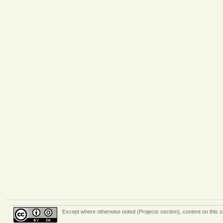
Except where otherwise
noted (Projects section)
, content on this 