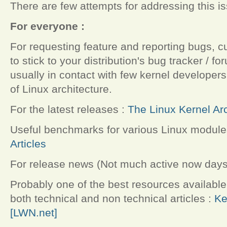
There are few attempts for addressing this i
For everyone :
For requesting feature and reporting bugs, cu
to stick to your distribution's bug tracker / f
usually in contact with few kernel develope
of Linux architecture.
For the latest releases :
The Linux Kernel Ar
Useful benchmarks for various Linux module
Articles
For release news (Not much active now days
Probably one of the best resources available 
both technical and non technical articles :
Ke
[LWN.net]