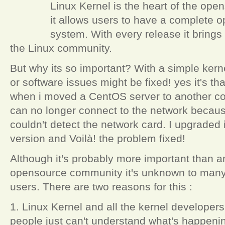
Linux Kernel is the heart of the o
it allows users to have a complete 
system. With every release it brings 
the Linux community.
But why its so important? With a simple kern
or software issues might be fixed! yes it's t
when i moved a CentOS server to another com
can no longer connect to the network becaus
couldn't detect the network card. I upgraded i
version and Voilà! the problem fixed!
Although it's probably more important than a
opensource community it's unknown to many 
users. There are two reasons for this :
1. Linux Kernel and all the kernel developers
people just can't understand what's happeni