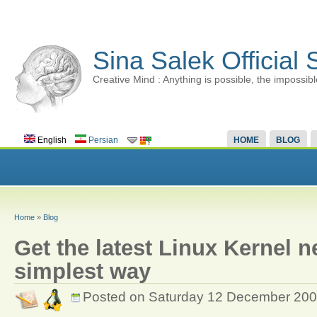
Sina Salek Official 
Creative Mind : Anything is possible, the impossibl
English
Persian
HOME
BLOG
Home
»
Blog
Get the latest Linux Kernel n
simplest way
Posted on Saturday 12 December 20