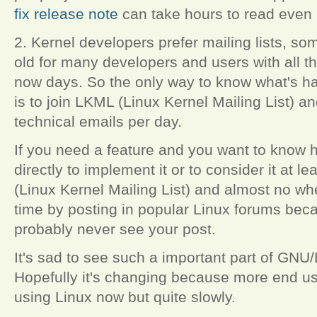
fix release note
can take hours to read even i
2. Kernel developers prefer mailing lists, so
old for many developers and users with all t
now days. So the only way to know what's h
is to join LKML (Linux Kernel Mailing List) 
technical emails per day.
If you need a feature and you want to know 
directly to implement it or to consider it at l
(Linux Kernel Mailing List) and almost no wh
time by posting in popular Linux forums bec
probably never see your post.
It's sad to see such a important part of GNU/L
Hopefully it's changing because more end u
using Linux now but quite slowly.