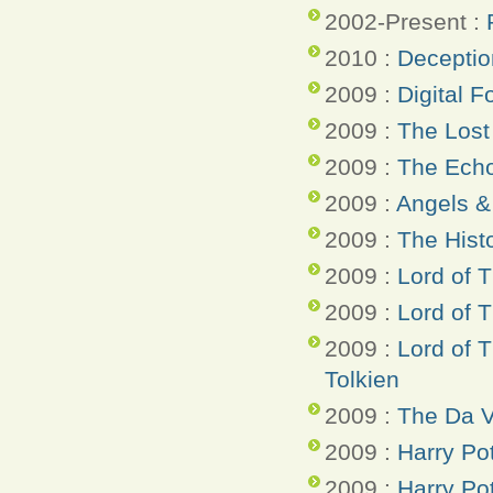
2002-Present :
2010 :
Deceptio
2009 :
Digital F
2009 :
The Lost
2009 :
The Ech
2009 :
Angels 
2009 :
The Hist
2009 :
Lord of T
2009 :
Lord of 
2009 :
Lord of 
Tolkien
2009 :
The Da V
2009 :
Harry Po
2009 :
Harry Pot