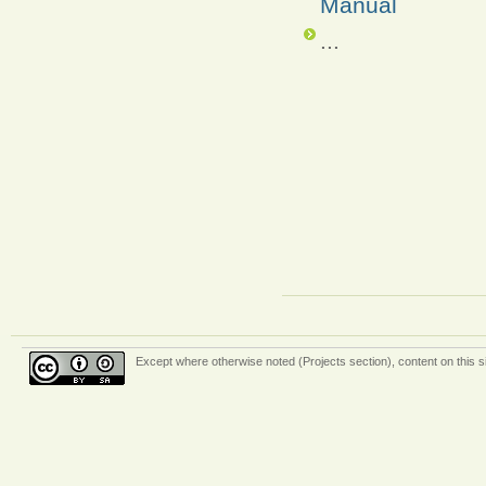
Manual
...
Except where otherwise
noted (Projects section)
, content on this 