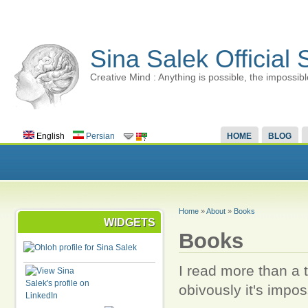
Sina Salek Official 
Creative Mind : Anything is possible, the impossibl
English
Persian
HOME
BLOG
Home
»
About
»
Books
WIDGETS
Books
I read more than a 
obivously it's imposs