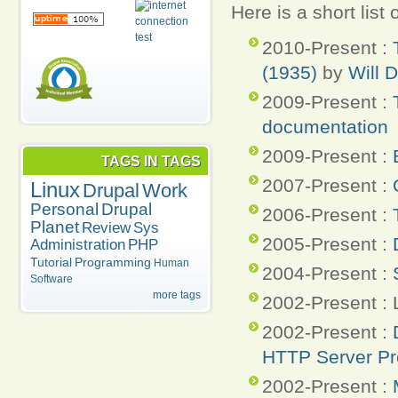
Here is a short list
2010-Present :
(1935)
by
Will 
2009-Present :
documentation
2009-Present :
TAGS IN TAGS
2007-Present :
Linux
Drupal
Work
Personal
Drupal
2006-Present :
Planet
Review
Sys
2005-Present :
Administration
PHP
Tutorial
Programming
Human
2004-Present :
Software
more tags
2002-Present :
2002-Present :
HTTP Server Pr
2002-Present :