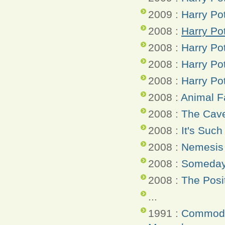
2009 :
Harry Po
2008 :
Harry Pot
2008 :
Harry Po
2008 :
Harry Po
2008 :
Harry Po
2008 :
Animal 
2008 :
The Cave
2008 :
It's Such
2008 :
Nemesis 
2008 :
Someday 
2008 :
The Posi
...
1991 :
Commodo