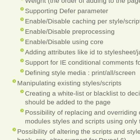
Weight (the order of adding to the pag
Supporting Defer parameter
Enable/Disable caching per style/scrip
Enable/Disable preprocessing
Enable/Disable using core
Adding attributes like id to stylesheet/
Support for IE conditional comments fo
Defining style media : print/all/screen
Manipulating existing styles/scripts
Creating a white-list or blacklist to dec
should be added to the page
Possibility of replacing and overriding
modules styles and scripts using only t
Possibility of altering the scripts and sty