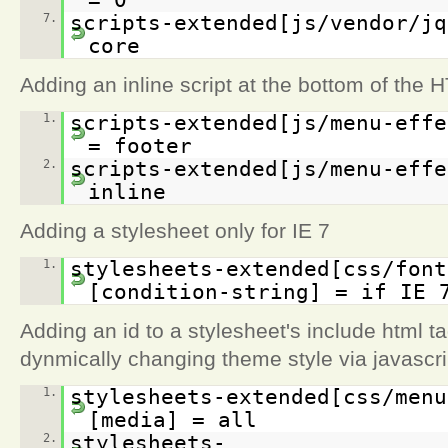
7.
scripts-extended[js/vendor/jq
core
Adding an inline script at the bottom of the 
1.
scripts-extended[js/menu-effe
= footer
2.
scripts-extended[js/menu-effe
inline
Adding a stylesheet only for IE 7
1.
stylesheets-extended[css/font
[condition-string] = if IE 
Adding an id to a stylesheet's include html t
dynmically changing theme style via javascri
1.
stylesheets-extended[css/menu
[media] = all
2.
stylesheets-