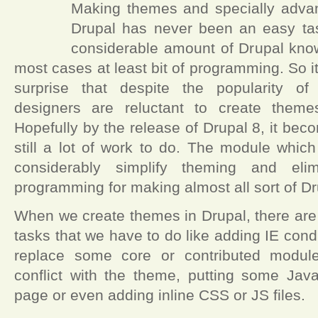
Making themes and specially adva
Drupal has never been an easy task
considerable amount of Drupal kno
most cases at least bit of programming. So 
surprise that despite the popularity of
designers are reluctant to create theme
Hopefully by the release of Drupal 8, it beco
still a lot of work to do. The module which
considerably simplify theming and elim
programming for making almost all sort of D
When we create themes in Drupal, there are
tasks that we have to do like adding IE con
replace some core or contributed module
conflict with the theme, putting some Java
page or even adding inline CSS or JS files.