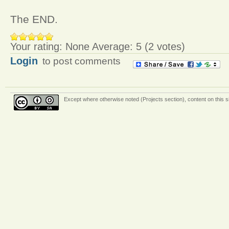
The END.
Your rating:
None
Average:
5
(
2
votes)
Login
to post comments
Except where otherwise
noted (Projects section)
, content on this 