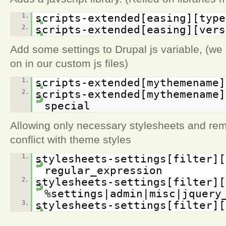
1.
scripts-extended[easing][type
2.
scripts-extended[easing][vers
Add some settings to Drupal js variable, (we 
on in our custom js files)
1.
scripts-extended[mythemename]
2.
scripts-extended[mythemename]
special
Allowing only necessary stylesheets and rem
conflict with theme styles
1.
stylesheets-settings[filter][
regular_expression
2.
stylesheets-settings[filter][
%settings|admin|misc|jquery
3.
stylesheets-settings[filter][