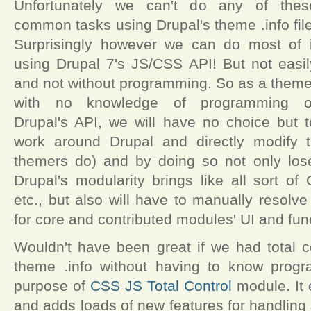
Unfortunately we can't do any of thes
common tasks using Drupal's theme .info file
Surprisingly however we can do most of i
using Drupal 7's JS/CSS API! But not easil
and not without programming. So as a theme
with no knowledge of programming o
Drupal's API, we will have no choice but t
work around Drupal and directly modify
themers do) and by doing so not only lose 
Drupal's modularity brings like all sort o
etc., but also will have to manually resolve
for core and contributed modules' UI and func
Wouldn't have been great if we had total c
theme .info without having to know progr
purpose of
CSS JS Total Control
module. It 
and adds loads of new features for handling