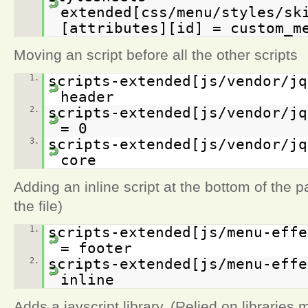
extended[css/menu/styles/sk
[attributes][id] = custom_m
Moving an script before all the other scripts
1.
scripts-extended[js/vendor/jq
header
2.
scripts-extended[js/vendor/jq
= 0
3.
scripts-extended[js/vendor/jq
core
Adding an inline script at the bottom of the p
the file)
1.
scripts-extended[js/menu-effe
= footer
2.
scripts-extended[js/menu-effe
inline
Adds a javscript library. (Relied on libraries 