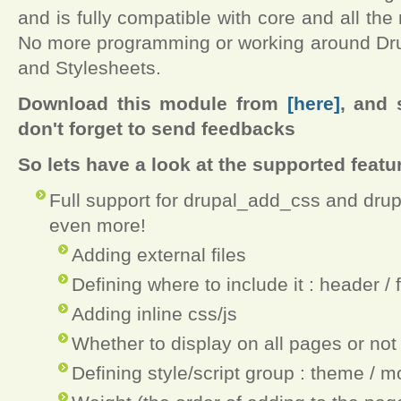
and is fully compatible with core and all the
No more programming or working around Drup
and Stylesheets.
Download this module from
[here]
, and 
don't forget to send feedbacks
So lets have a look at the supported featu
Full support for drupal_add_css and dru
even more!
Adding external files
Defining where to include it : header / 
Adding inline css/js
Whether to display on all pages or not
Defining style/script group : theme / m