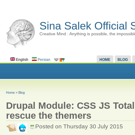
Sina Salek Official 
Creative Mind : Anything is possible, the impossibl
English
Persian
HOME
BLOG
Home
»
Blog
Drupal Module: CSS JS Total 
rescue the themers
Posted on Thursday 30 July 2015