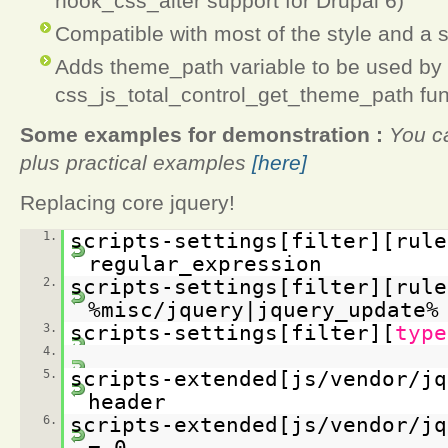
hook_css_alter support for Drupal 6)
Compatible with most of the style and a 
Adds theme_path variable to be used by 
css_js_total_control_get_theme_path fun
Some examples for demonstration :
You ca
plus practical examples
[here]
Replacing core jquery!
1.
scripts-settings[filter][rule
regular_expression
2.
scripts-settings[filter][rule
%misc/jquery|jquery_update%
3.
scripts-settings[filter][
type
4.
5.
scripts-extended[js/vendor/jq
header
6.
scripts-extended[js/vendor/jq
= 0