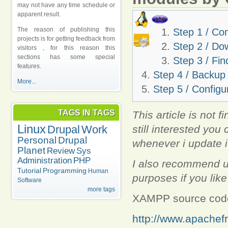
may not have any time schedule or
apparent result.
The reason of publishing this
Step 1 / Co
projects is for getting feedback from
Step 2 / Do
visitors , for this reason this
sections has some special
Step 3 / Fin
features.
Step 4 / Backup
More...
Step 5 / Configu
TAGS IN TAGS
This article is not f
Linux
still interested you 
Drupal
Work
Personal
Drupal
whenever i update i
Planet
Review
Sys
Administration
PHP
I also recommend us
Tutorial
Programming
Human
purposes if you lik
Software
more tags
XAMPP source co
http://www.apachef