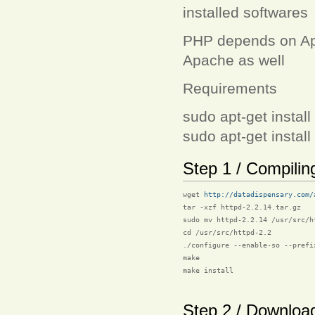
installed softwares
PHP depends on Apac
Apache as well
Requirements
sudo apt-get instal
sudo apt-get install
Step 1 / Compili
wget 
http://datadispensary.com/
tar -xzf httpd-2.2.14.tar.gz

sudo mv httpd-2.2.14 /usr/src/ht
cd /usr/src/httpd-2.2

./configure --enable-so --prefix
make

make install

Step 2 / Downloa