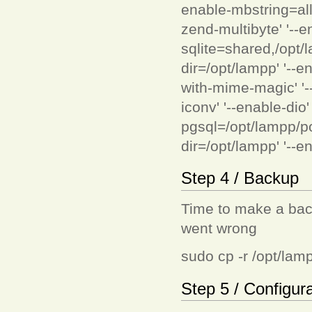
enable-mbstring=all'
zend-multibyte' '--en
sqlite=shared,/opt/l
dir=/opt/lampp' '--e
with-mime-magic' '-
iconv' '--enable-dio
pgsql=/opt/lampp/post
dir=/opt/lampp' '--en
Step 4 / Backup
Time to make a back
went wrong
sudo cp -r /opt/lam
Step 5 / Configur