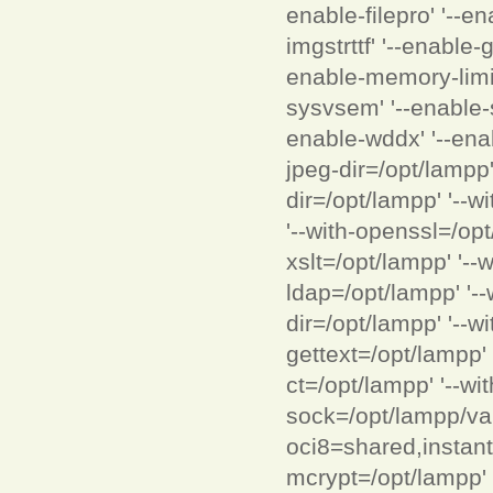
enable-filepro' '--en
imgstrttf' '--enable-g
enable-memory-limit'
sysvsem' '--enable-s
enable-wddx' '--enab
jpeg-dir=/opt/lampp'
dir=/opt/lampp' '--wi
'--with-openssl=/opt
xslt=/opt/lampp' '--
ldap=/opt/lampp' '--
dir=/opt/lampp' '--wi
gettext=/opt/lampp' 
ct=/opt/lampp' '--wi
sock=/opt/lampp/var
oci8=shared,instantcl
mcrypt=/opt/lampp' 