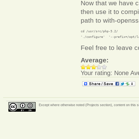
Now that we have co
then use it to comp
path to with-openssl
cd /usr/src/php-5.2/

'./configure'  '--prefix=/opt/l
Feel free to leave
Average:
Your rating:
None
Av
Except where otherwise
noted (Projects section)
, content on this 