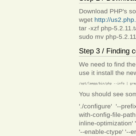
Download PHP's sour
wget
http://us2.php.
tar -xzf php-5.2.11.t
sudo mv php-5.2.11 
Step 3 / Finding c
We need to find the 
use it install the n
/opt/lampp/bin/php --info | gre
You should see somet
'./configure' '--pre
with-config-file-pat
inline-optimization'
'--enable-ctype' '--e