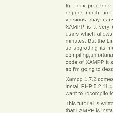
In Linux preparing
require much time
versions may cau
XAMPP is a very u
users which allows
minutes. But the Li
so upgrading its mo
compiling,unfortuna
code of XAMPP it s
so i'm going to des
Xampp 1.7.2 comes w
install PHP 5.2.11 
want to recompile fo
This tutorial is wr
that LAMPP is instal