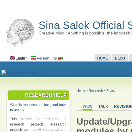
Sina Salek Official 
Creative Mind : Anything is possible, the impossibl
English
Persian
HOME
BLOG
Home
»
Research
»
Project
RESEARCH HELP
What is research section , and how
VIEW
TALK
REVISIO
to use it?
Update/Upgr
This section is dedicated to
research projects. Research
modules by 
projects are mostly theoretical and