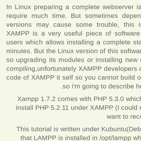
In Linux preparing a complete webserver is
require much time. But sometimes depend
versions may cause some trouble, this
XAMPP is a very useful piece of software
users which allows installing a complete s
minutes. But the Linux version of this softw
so upgrading its modules or installing new 
compiling,unfortunately XAMPP developers do
code of XAMPP it self so you cannot build 
so i'm going to describe 
Xampp 1.7.2 comes with PHP 5.3.0 which i
install PHP 5.2.11 under XAMPP (I could 
want to reco
This tutorial is written under Kubuntu(De
that LAMPP is installed in /opt/lampp wh