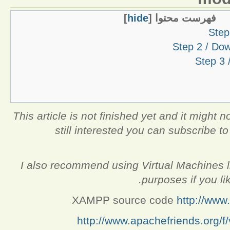
]
hide
[
فهرست محتوا
Step
Step 2 / Do
Step 3 
This article is not finished yet and it might no
still interested you can subscribe to 
I also recommend using Virtual Machines lik
purposes if you li
XAMPP source code
http://ww
http://www.apachefriends.org/