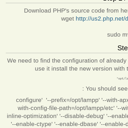
Download PHP's source code from here 
wget
http://us2.php.net/d
sudo mv
Ste
We need to find the configuration of already 
use it install the new version wit
You should see s
'./configure' '--prefix=/opt/lampp' '--with-
with-config-file-path=/opt/lampp/etc' '--
inline-optimization' '--disable-debug' '--enab
'--enable-ctype' '--enable-dbase' '--enable-di