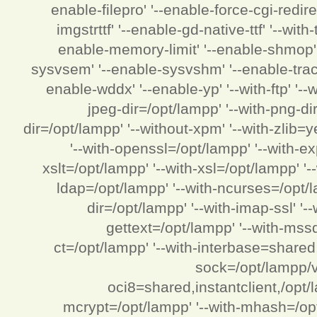
enable-filepro' '--enable-force-cgi-redire
imgstrttf' '--enable-gd-native-ttf' '--with
enable-memory-limit' '--enable-shmop' '
sysvsem' '--enable-sysvshm' '--enable-track-
enable-wddx' '--enable-yp' '--with-ftp' '-
jpeg-dir=/opt/lampp' '--with-png-di
dir=/opt/lampp' '--without-xpm' '--with-zlib=ye
'--with-openssl=/opt/lampp' '--with-ex
xslt=/opt/lampp' '--with-xsl=/opt/lampp' '
ldap=/opt/lampp' '--with-ncurses=/opt/la
dir=/opt/lampp' '--with-imap-ssl' '-
gettext=/opt/lampp' '--with-mss
ct=/opt/lampp' '--with-interbase=shared,
sock=/opt/lampp/v
oci8=shared,instantclient,/opt/la
mcrypt=/opt/lampp' '--with-mhash=/opt/