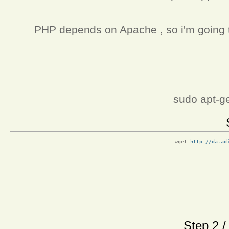
PHP depends on Apache , so i'm going to 
sudo apt-ge
wget 
http://datad
Step 2 