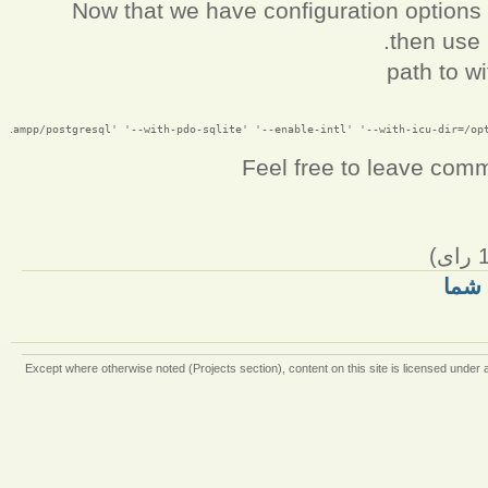
Now that we have configuration options ,
then use 
path to w
Feel free to leave com
رای)
نظر
Except where otherwise
noted (Projects section)
, content on this site is licensed under