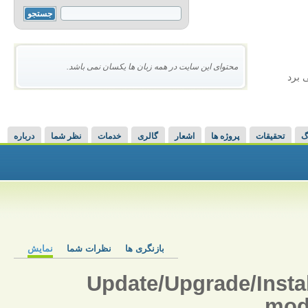
محتوای این سایت در همه زبان ها یکسان نمی باشد.
ذهن 
درباره
نظر شما
خدمات
گالری
اشعار
پروژه ها
تحقیقات
و
نمایش
نظرات شما
بازنگری ها
Update/Upgrade/Inst
mod