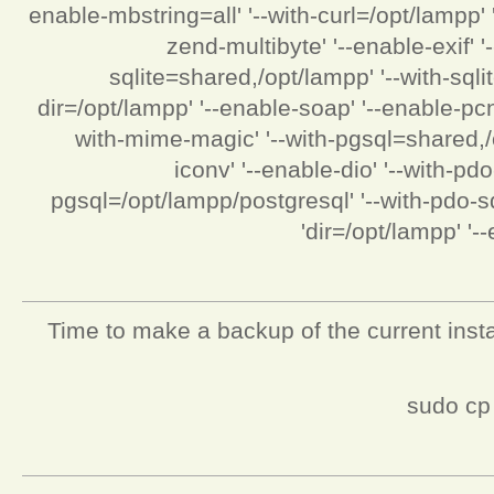
enable-mbstring=all' '--with-curl=/opt/lampp'
zend-multibyte' '--enable-exif' '
sqlite=shared,/opt/lampp' '--with-sqli
dir=/opt/lampp' '--enable-soap' '--enable-pcn
with-mime-magic' '--with-pgsql=shared,/o
iconv' '--enable-dio' '--with-p
pgsql=/opt/lampp/postgresql' '--with-pdo-sqli
dir=/opt/lampp' '--
Time to make a backup of the current instal
sudo cp 