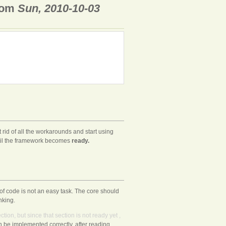
rom
Sun, 2010-10-03
 rid of all the workarounds and start using
til the framework becomes
ready.
f code is not an easy task. The core should
nking.
ction,
but
since
that
section
is
not
ready
yet
,
 be implemented correctly. after reading