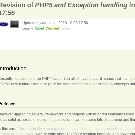
Revision of
PHP5 and Exception handling
f
17:56
Updated by admin on 2010-10-03 17:56
Legend
Added
Changed
Deleted
Introduction
ecently i decided to drop PHP4 support on all of my projects. it means that i can get
HP5's new features and also push the team members to learn its new concepts un
Prefeace
owever upgrading several frameworks and projects with hundred thousands lines o
e as solid as possible. designing a solid framework require lots of planning and thi
n this post
(This
is
actually
a
research
project
and
should
have
been
in
Research
se
ll
write
here
for
now)
i want to write about PHP5's exception handling and how it can