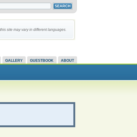
this site may vary in different languages.
GALLERY
GUESTBOOK
ABOUT