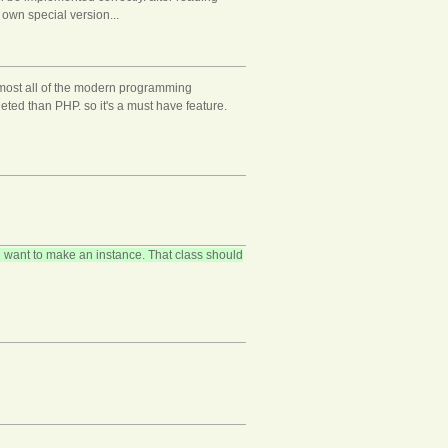
own special version...
almost all of the modern programming
ted than PHP. so it's a must have feature.
 want to make an instance. That class should