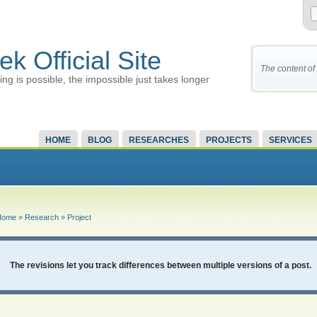
ek Official Site
The content of 
ing is possible, the impossible just takes longer
HOME
BLOG
RESEARCHES
PROJECTS
SERVICES
Home
»
Research
»
Project
The revisions let you track differences between multiple versions of a post.