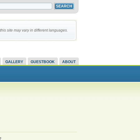
this site may vary in different languages.
GALLERY
GUESTBOOK
ABOUT
?