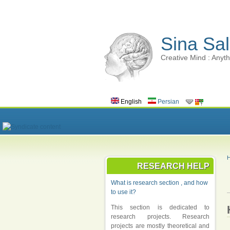
Sina Sal
Creative Mind : Anyth
English
Persian
RESEARCH HELP
What is research section , and how
to use it?
This section is dedicated to
research projects. Research
projects are mostly theoretical and