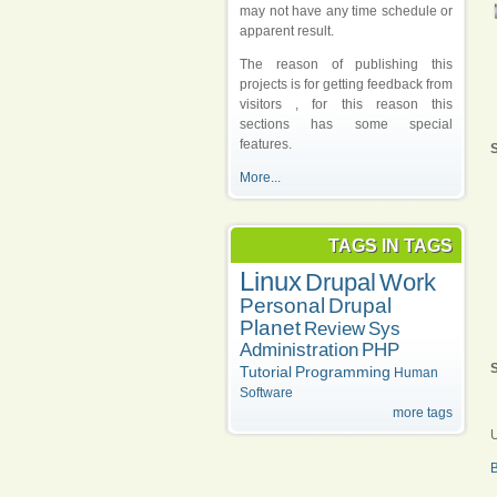
may not have any time schedule or
apparent result.
The reason of publishing this
projects is for getting feedback from
visitors , for this reason this
sections has some special
features.
S
More...
TAGS IN TAGS
Linux
Drupal
Work
Personal
Drupal
Planet
Review
Sys
Administration
PHP
S
Tutorial
Programming
Human
Software
more tags
U
B