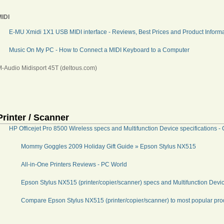
MIDI
E-MU Xmidi 1X1 USB MIDI interface - Reviews, Best Prices and Product Informa
Music On My PC - How to Connect a MIDI Keyboard to a Computer
-Audio Midisport 45T (deltous.com)
Printer / Scanner
HP Officejet Pro 8500 Wireless specs and Multifunction Device specifications
Mommy Goggles 2009 Holiday Gift Guide » Epson Stylus NX515
All-in-One Printers Reviews - PC World
Epson Stylus NX515 (printer/copier/scanner) specs and Multifunction Devi
Compare Epson Stylus NX515 (printer/copier/scanner) to most popular pr