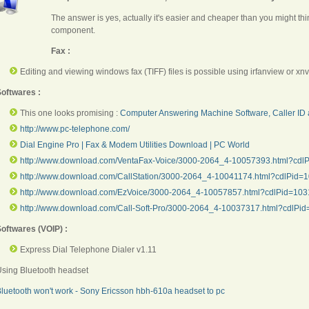
The answer is yes, actually it's easier and cheaper than you might thin
component.
Fax :
Editing and viewing windows fax (TIFF) files is possible using irfanview or
xnv
oftwares :
This one looks promising :
Computer Answering Machine Software, Caller ID 
http://www.pc-telephone.com/
Dial Engine Pro | Fax & Modem Utilities Download | PC World
http://www.download.com/VentaFax-Voice/3000-2064_4-10057393.html?cdlPi
http://www.download.com/CallStation/3000-2064_4-10041174.html?cdlPid=10
http://www.download.com/EzVoice/3000-2064_4-10057857.html?cdlPid=10
http://www.download.com/Call-Soft-Pro/3000-2064_4-10037317.html?cdlPid=
oftwares (VOIP) :
Express Dial Telephone Dialer v1.11
sing Bluetooth headset
luetooth won't work - Sony Ericsson hbh-610a headset to pc