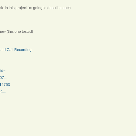
k. in this project i'm going to describe each
iew (this one tested)
and Call Recording
d=...
7...
312763
1...