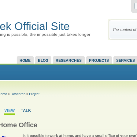
ek Official Site
The content of 
ing is possible, the impossible just takes longer
HOME
BLOG
RESEARCHES
PROJECTS
SERVICES
Home
»
Research
»
Project
VIEW
TALK
Home Office
Is it possible to work at home, and have a small office of your own