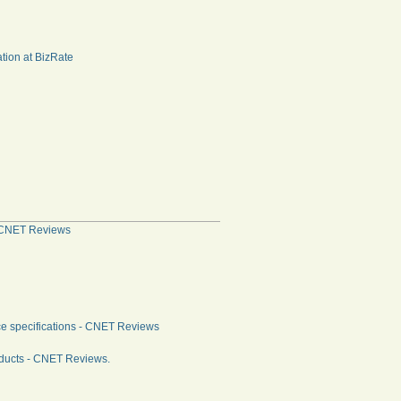
tion at BizRate
 - CNET Reviews
ce specifications - CNET Reviews
oducts - CNET Reviews.