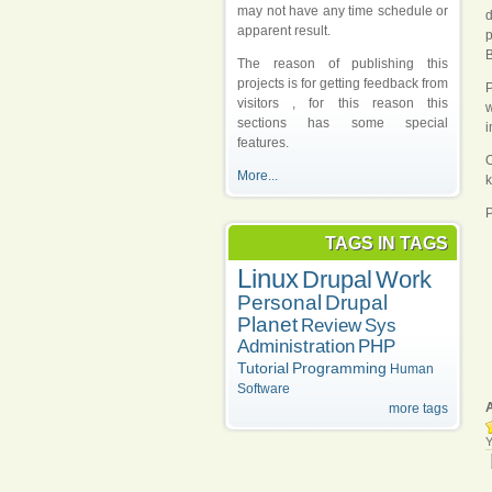
may not have any time schedule or
d
apparent result.
p
B
The reason of publishing this
projects is for getting feedback from
P
visitors , for this reason this
w
sections has some special
i
features.
O
More...
k
P
TAGS IN TAGS
Linux
Drupal
Work
Personal
Drupal
Planet
Review
Sys
Administration
PHP
Tutorial
Programming
Human
Software
more tags
Y