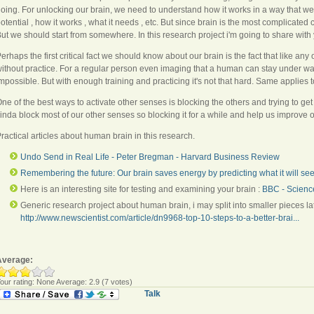
oing. For unlocking our brain, we need to understand how it works in a way that w
otential , how it works , what it needs , etc. But since brain is the most complicated 
ut we should start from somewhere. In this research project i'm going to share with
erhaps the first critical fact we should know about our brain is the fact that like any
ithout practice. For a regular person even imaging that a human can stay under wa
mpossible. But with enough training and practicing it's not that hard. Same applies t
ne of the best ways to activate other senses is blocking the others and trying to ge
inda block most of our other senses so blocking it for a while and help us improve 
ractical articles about human brain in this research.
Undo Send in Real Life - Peter Bregman - Harvard Business Review
Remembering the future: Our brain saves energy by predicting what it will se
Here is an interesting site for testing and examining your brain :
BBC - Scienc
Generic research project about human brain, i may split into smaller pieces lat
http://www.newscientist.com/article/dn9968-top-10-steps-to-a-better-brai...
Average:
our rating:
None
Average:
2.9
(
7
votes)
Talk