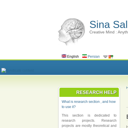
Sina Sal
Creative Mind : Anyth
English
Persian
RESEARCH HELP
What is research section , and how
to use it?
This section is dedicated to
research projects. Research
projects are mostly theoretical and
H