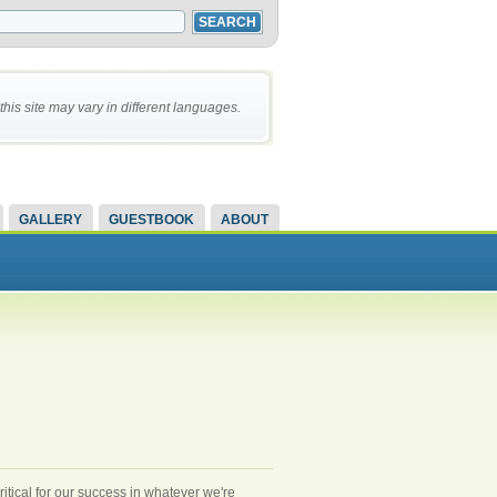
this site may vary in different languages.
GALLERY
GUESTBOOK
ABOUT
ritical for our success in whatever we're