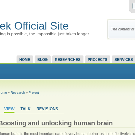
ek Official Site
The content of 
ing is possible, the impossible just takes longer
HOME
BLOG
RESEARCHES
PROJECTS
SERVICES
Home
»
Research
»
Project
VIEW
TALK
REVISIONS
Boosting and unlocking human brain
uman brain is the most important part of every human being, using it effectively is c