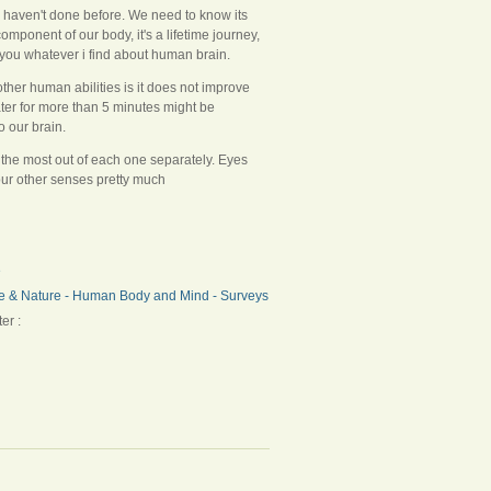
e haven't done before. We need to know its
component of our body, it's a lifetime journey,
 you whatever i find about human brain.
 other human abilities is it does not improve
ter for more than 5 minutes might be
o our brain.
t the most out of each one separately. Eyes
our other senses pretty much
e
e & Nature - Human Body and Mind - Surveys
er :