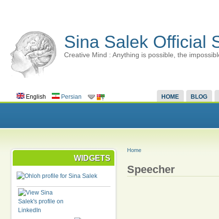
Sina Salek Official 
Creative Mind : Anything is possible, the impossibl
English
Persian
HOME
BLOG
Home
WIDGETS
Speecher