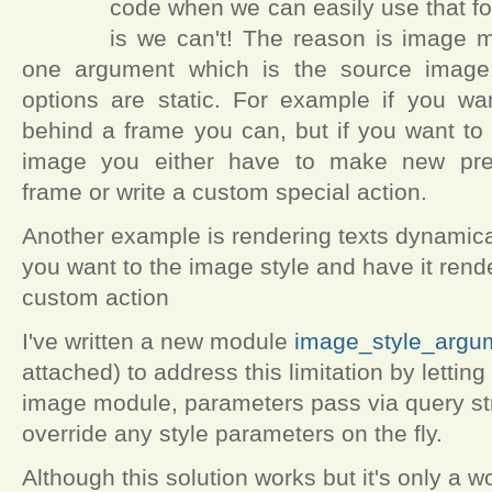
code when we can easily use that fo
is we can't! The reason is image m
one argument which is the source image.
options are static. For example if you w
behind a frame you can, but if you want to
image you either have to make new prese
frame or write a custom special action.
Another example is rendering texts dynamica
you want to the image style and have it rend
custom action
I've written a new module
image_style_argu
attached) to address this limitation by letti
image module, parameters pass via query st
override any style parameters on the fly.
Although this solution works but it's only a