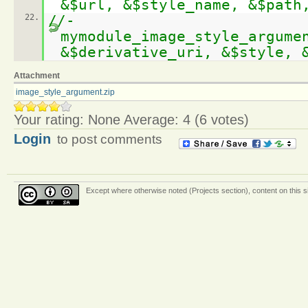
&$url, &$style_name, &$path
22.
//-
mymodule_image_style_argume
&$derivative_uri, &$style, 
Attachment
image_style_argument.zip
Your rating:
None
Average:
4
(
6
votes)
Login
to post comments
Except where otherwise
noted (Projects section)
, content on this 