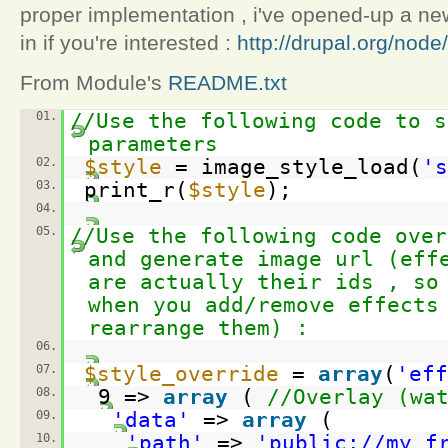
proper implementation , i've opened-up a new 
in if you're interested :
http://drupal.org/nod
From Module's
README.txt
01.
//Use the following code to s
parameters
02.
$style
= image_style_load(
's
03.
print_r(
$style
);
04.
05.
//Use the following code over
and generate image url (eff
are actually their ids , so
when you add/remove effects
rearrange them) :
06.
07.
$style_override
=
array
(
'eff
08.
9 =>
array
(
//Overlay (wa
09.
'data'
=>
array
(
10.
'path'
=>
'
public://my_f