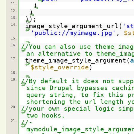
11.
)
12.
)
13.
));
14.
image_style_argument_url(
'st
'
public://myimage.jpg
'
,
$s
15.
16.
//You can also use theme_imag
an alternative to theme_ima
17.
theme_image_style_argument(
a
$style_override
)
18.
19.
//By default it does not supp
since Drupal bypasses cachi
query string, to fix this p
shortening the url length y
20.
//your own special logic simp
two hooks.
21.
//-
mymodule_image_style_argume