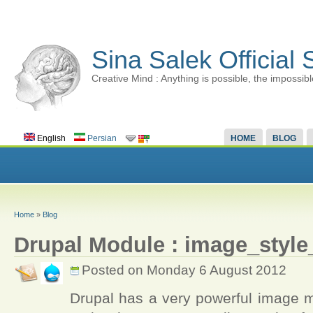
Sina Salek Official 
Creative Mind : Anything is possible, the impossibl
English
Persian
HOME
BLOG
Home
»
Blog
Drupal Module : image_styl
Posted on Monday 6 August 2012
Drupal has a very powerful image m