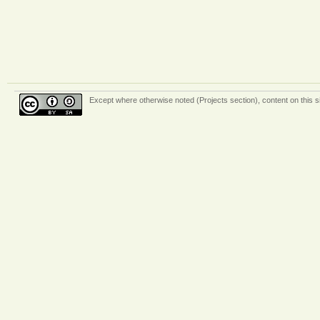
Except where otherwise
noted (Projects section)
, content on this 