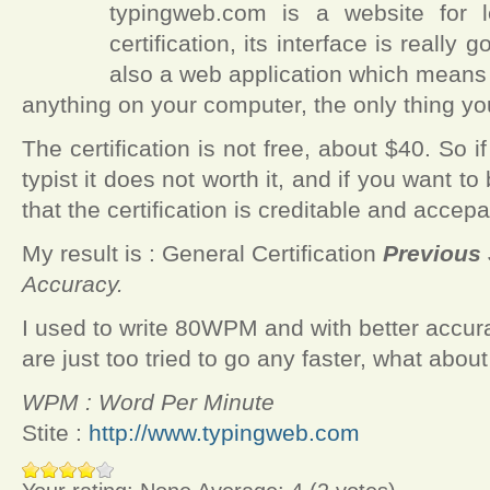
typingweb.com is a website for l
certification, its interface is really 
also a web application which means t
anything on your computer, the only thing y
The certification is not free, about $40. So 
typist it does not worth it, and if you want
that the certification is creditable and acce
My result is :
General Certification
Previous 
Accuracy.
I used to write 80WPM and with better accu
are just too tried to go any faster, what abou
WPM : Word Per Minute
Stite :
http://www.typingweb.com