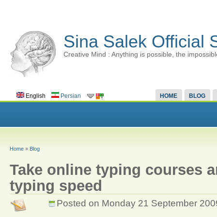
Sina Salek Official 
Creative Mind : Anything is possible, the impossibl
English
Persian
HOME
BLOG
Home
»
Blog
Take online typing courses 
typing speed
Posted on Monday 21 September 200