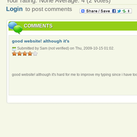
Your rating:
None
Average:
4
(
2
votes)
Login
to post comments
COMMENTS
good website! although it's
Submitted by Sam (not verified) on Thu, 2009-10-15 01:02.
good website! although it's hard for me to improve my typing since i have to