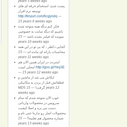
years 5 weeks
ago
پست جدید: استخدام حرفه ای های
توسعه نرم افزار
http://tinyurl.com/6cgyndq
—
15 years 6 weeks
ago
فکر کنم دیگه همه متوجه شده
باشیم که دیگه سایت به خصوصی
15
—
نمونده که فیلتر نشده باشه
years 10 weeks
ago
کجایی دکطر ، که بی تو در این همه
15
—
محاسبات یارانه ای مانده اند
years 11 weeks
ago
اینترنت در ایران همین الان هم
محلی است!
http://goo.gl/Yeq3E
—
15 years 12 weeks
ago
ایکاش می شد از ماشین و
قطعاتش قبل از بردن به مکانیکی
15 years 12
—
MD5 گرفت!
weeks
ago
خوب الان متوجه شدم که سام
سرویس در محصولات وارداتی
دست می بره و اصلا کیفیت
محصولات اصل رو نداره! حتی نام و
15
—
شماره محصول هم تقلبیه!!
years 13 weeks
ago