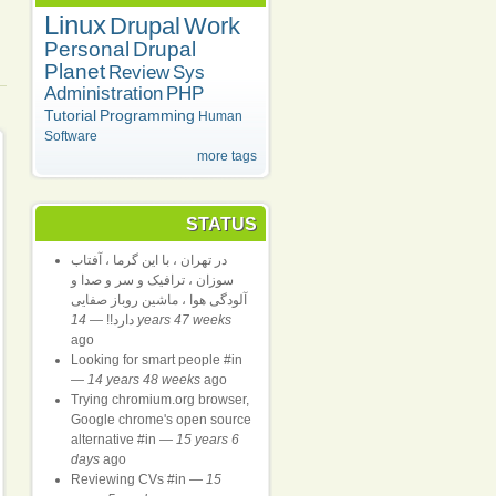
Linux
Drupal
Work
Personal
Drupal
Planet
Review
Sys
Administration
PHP
Tutorial
Programming
Human
Software
more tags
STATUS
در تهران ، با این گرما ، آفتاب
سوزان ، ترافیک و سر و صدا و
آلودگی هوا ، ماشین روباز صفایی
—
دارد!!
14 years 47 weeks
ago
Looking for smart people #in
—
14 years 48 weeks
ago
Trying chromium.org browser,
Google chrome's open source
alternative #in
—
15 years 6
days
ago
Reviewing CVs #in
—
15