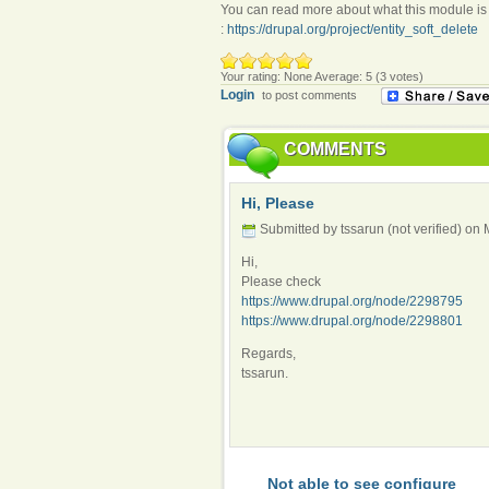
You can read more about what this module is
:
https://drupal.org/project/entity_soft_delete
Your rating:
None
Average:
5
(
3
votes)
Login
to post comments
COMMENTS
Hi, Please
Submitted by tssarun (not verified) on
Hi,
Please check
https://www.drupal.org/node/2298795
https://www.drupal.org/node/2298801
Regards,
tssarun.
Not able to see configure