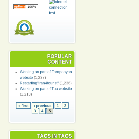
POPULAR
CONTENT
Working on part of Farapooyan
website
(1,237)
Restarting"iran4tourist"
(1,236)
Working on part of Tua website
(1,213)
« first
‹ previous
1
2
3
4
5
TAGS IN TAGS