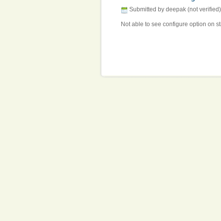
Submitted by deepak (not verified)
Not able to see configure option on st