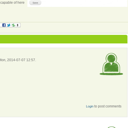
 capable of here
 Mon, 2014-07-07 12:57.
to post comments
Login