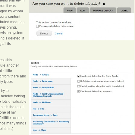
ents entirely in
hen it was
anged by whom
ports content
ributed modules
revisioning.
evision system
 is deleted, it
all its
ess this
odule another
t killfile
ed from there and
ity types
try to
 beleive forking
 lots of valuable
blish the result
 one of my
killfile accepts
 since many things
ish it :)