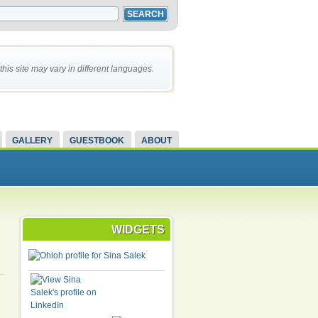
this site may vary in different languages.
GALLERY
GUESTBOOK
ABOUT
WIDGETS