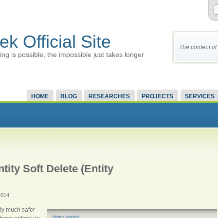
ek Official Site
The content of 
ing is possible, the impossible just takes longer
HOME
BLOG
RESEARCHES
PROJECTS
SERVICES
ity Soft Delete (Entity
2014
lly much safer