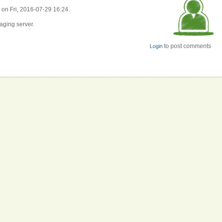
 on Fri, 2016-07-29 16:24.
aging server.
to post comments
Login