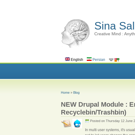
Sina Sal
Creative Mind : Anyth
English
Persian
Home
»
Blog
NEW Drupal Module : Ent
Recyclebin/Trashbin)
Posted on Thursday 12 June 
In multi user systems, it's usua