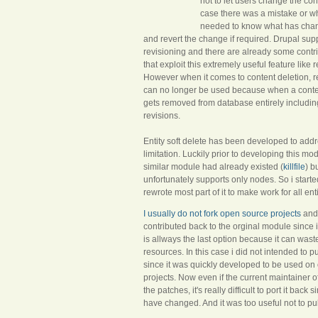
not to let users change the cont
case there was a mistake or w
needed to know what has ch
and revert the change if required. Drupal sup
revisioning and there are already some cont
that exploit this extremely useful feature like 
However when it comes to content deletion, r
can no longer be used because when a content
gets removed from database entirely including 
revisions.
Entity soft delete has been developed to addr
limitation. Luckily prior to developing this m
similar module had already existed (
killfile
) bu
unfortunately supports only nodes. So i start
rewrote most part of it to make work for all ent
I usually do not fork open source projects
and 
contributed back to the orginal module since i
is allways the last option because it can waste
resources. In this case i did not intended to pu
since it was quickly developed to be used on
projects. Now even if the current maintainer of 
the patches, it's really difficult to port it back
have changed. And it was too useful not to publ