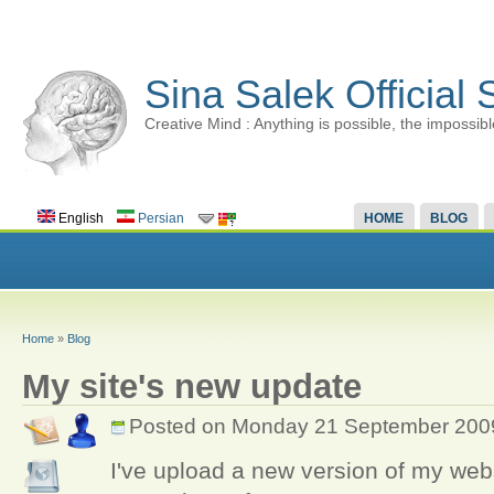
Sina Salek Official 
Creative Mind : Anything is possible, the impossibl
English
Persian
HOME
BLOG
Home
»
Blog
My site's new update
Posted on Monday 21 September 200
I've upload a new version of my webs