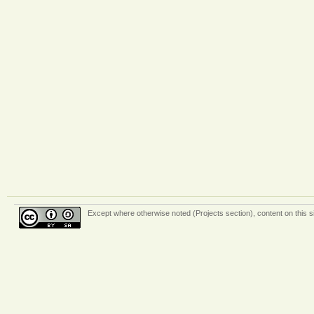
Except where otherwise
noted (Projects section)
, content on this 