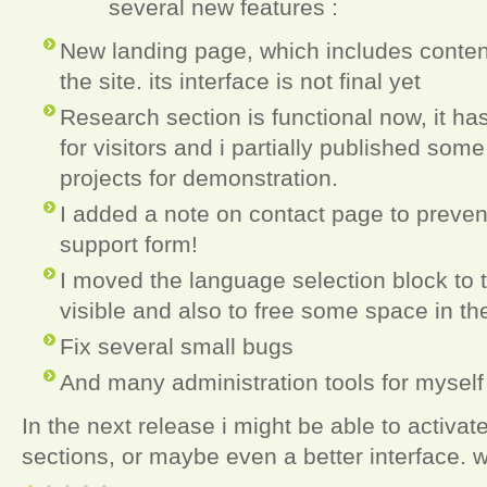
several new features :
New landing page, which includes content
the site. its interface is not final yet
Research section is functional now, it has
for visitors and i partially published som
projects for demonstration.
I added a note on contact page to prevent 
support form!
I moved the language selection block to
visible and also to free some space in th
Fix several small bugs
And many administration tools for mysel
In the next release i might be able to activat
sections, or maybe even a better interface. 