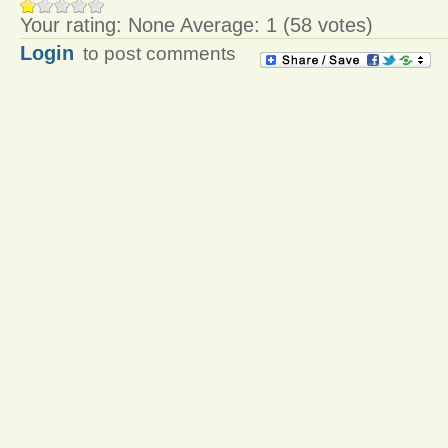
Your rating:
None
Average:
1
(
58
votes)
Login
to post comments