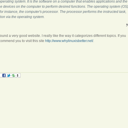
 operating system. It is the software on a computer that enables applications and the
he devices on the computer to perform desired functions. The operating system (OS
, for instance, the computer's processor. The processor performs the instructed task,
tion via the operating system.
found a very good website. I really like the way it categorizes different topics. If you
ecommend you to visit this site
http://www.whylinuxisbetter.net/
.