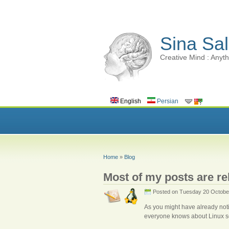
Sina Sal
Creative Mind : Anyth
English
Persian
Home
»
Blog
Most of my posts are rel
Posted on Tuesday 20 Octobe
As you might have already noti
everyone knows about Linux so i