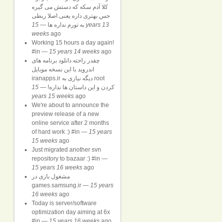
کلا آدم سکه که دستش می گیره
حس بهتری داره یعنی اصلا ربطی
15 years 13
—
به تورم نداره ها
weeks
ago
Working 15 hours a day again!
#in
—
15 years 14 weeks
ago
چقدر راحته دانلود برنامه های
اندروید با این نسخه موبایل
iranapps.ir دیگه نیازی به root
15
—
کردن و این داستان ها نداره!
years 15 weeks
ago
We're about to announce the
preview release of a new
online service after 2 months
of hard work :) #in
—
15 years
15 weeks
ago
Just migrated another svn
repository to bazaar :) #in
—
15 years 16 weeks
ago
مشغول بازی در
games.samsung.ir
—
15 years
16 weeks
ago
Today is server/software
optimization day aiming at 6x
#in
—
15 years 16 weeks
ago