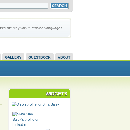
this site may vary in different languages.
GALLERY
GUESTBOOK
ABOUT
WIDGETS