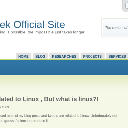
ek Official Site
The content of 
ing is possible, the impossible just takes longer
HOME
BLOG
RESEARCHES
PROJECTS
SERVICES
ated to Linux , But what is linux?!
r 2009
ced most of my blog posts and tweets are related to Linux. Unfortunately not
 guess it's time to introduce it.