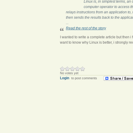
Linux is, in simplest terms, an
computer operator to access t
relays instructions from an application to
then sends the results back to the applica
...
Read the rest of the story
I wanted to write a complete article but then i 
want to know why Linux is better, i strongly r
No votes yet
Login
to post comments