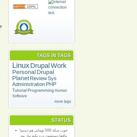
)
TAGS IN TAGS
Linux
Drupal
Work
Personal
Drupal
Planet
Review
Sys
Administration
PHP
Tutorial
Programming
Human
Software
more tags
STATUS
خوب سکه 500 تومانی هم دیدیم!
واقعا دستشون درد نکنه نیاز بود.