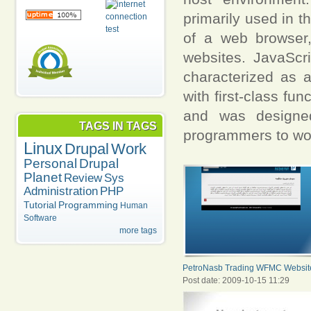
primarily used in t
of a web browser,
websites. JavaScr
characterized as 
with first-class f
and was designed
TAGS IN TAGS
programmers to wor
Linux
Drupal
Work
Personal
Drupal
Planet
Review
Sys
Administration
PHP
Tutorial
Programming
Human
Software
more tags
PetroNasb Trading WFMC Websit
Post date:
2009-10-15 11:29