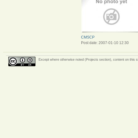
CMSCP
Post date:
2007-01-10 12:30
Except where otherwise
noted (Projects section)
, content on this 