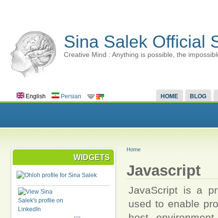
Sina Salek Official 
Creative Mind : Anything is possible, the impossibl
English
Persian
HOME
BLOG
Home
WIDGETS
Javascript
JavaScript is a pr
used to enable pro
host environment.