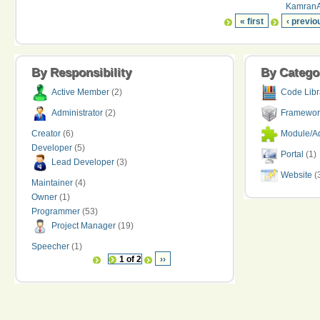
KamranAr
« first
‹ previo
By Responsibility
By Catego
Active Member
(2)
Code Libr
Administrator
(2)
Framewor
Creator
(6)
Module/Ad
Developer
(5)
Portal
(1)
Lead Developer
(3)
Website
(
Maintainer
(4)
Owner
(1)
Programmer
(53)
Project Manager
(19)
Speecher
(1)
1 of 2
››