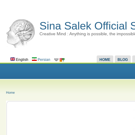
Sina Salek Official 
Creative Mind : Anything is possible, the impossibl
English
Persian
HOME
BLOG
Home