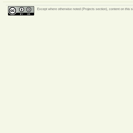
Except where otherwise
noted (Projects section)
, content on this 