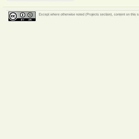
Except where otherwise
noted (Projects section)
, content on this 