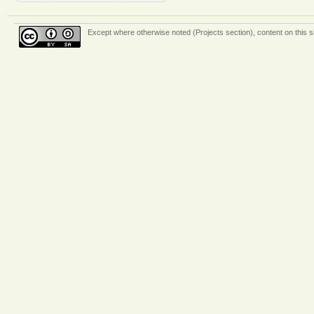
Except where otherwise
noted (Projects section)
, content on this 