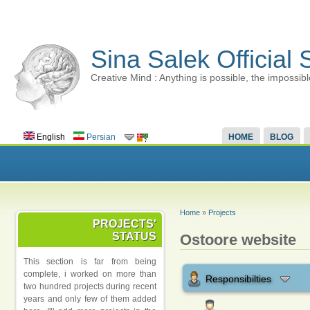
Sina Salek Official 
Creative Mind : Anything is possible, the impossibl
English
Persian
HOME
BLOG
Home
»
Projects
PROJECTS'
STATUS
Ostoore website
This section is far from being
complete, i worked on more than
Responsibilties
two hundred projects during recent
years and only few of them added