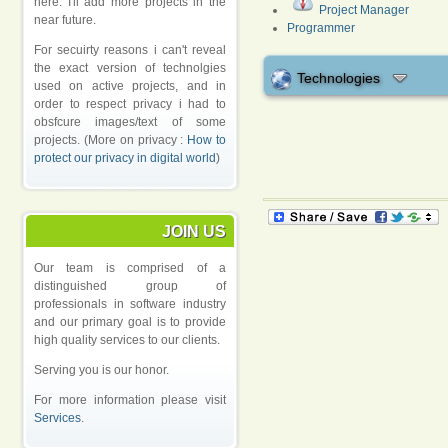
here. I'll add more projects in the
Project Manager
near future.
Programmer
For secuirty reasons i can't reveal
the exact version of technolgies
Technologies
used on active projects, and in
order to respect privacy i had to
obsfcure images/text of some
projects. (More on privacy :
How to
protect our privacy in digital world
)
JOIN US
Our team is comprised of a
distinguished group of
professionals in software industry
and our primary goal is to provide
high quality services to our clients.
Serving you is our honor.
For more information please visit
Services
.