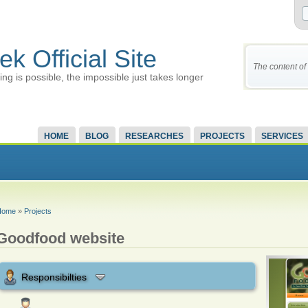
ek Official Site
The content of 
ing is possible, the impossible just takes longer
HOME
BLOG
RESEARCHES
PROJECTS
SERVICES
Home
»
Projects
Goodfood website
Responsibilties