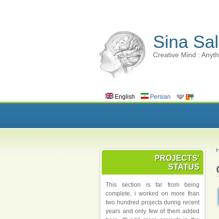
Sina Sal
Creative Mind : Anyth
English
Persian
PROJECTS'
STATUS
This section is far from being
complete, i worked on more than
two hundred projects during recent
years and only few of them added