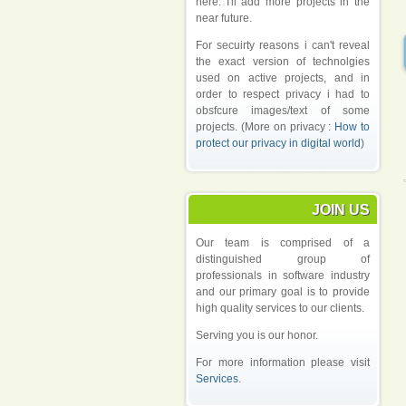
here. I'll add more projects in the
near future.
For secuirty reasons i can't reveal
the exact version of technolgies
used on active projects, and in
order to respect privacy i had to
obsfcure images/text of some
projects. (More on privacy :
How to
protect our privacy in digital world
)
JOIN US
Our team is comprised of a
distinguished group of
professionals in software industry
and our primary goal is to provide
high quality services to our clients.
Serving you is our honor.
For more information please visit
Services
.