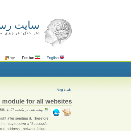
ینا سالک
قط زمان بیشتری می برد
Persian
English
Blog
»
خانه
 module for all websites
نوشته شده در يكشنبه 27 دى 1388
ght after sending it. Therefore
 he may receive a "Successful
il address , network failure ,