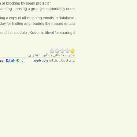
 or blocking by spam protector.
ding , loosing a great job opportunity or etc.
ing a copy of all outgoing emails in database.
ay for finding and reading the missed emails.
mend this module , Kudos to
litwol
for sharing it
رای)
6
(
1
میانگین:
خالی
امتیاز شما:
وارد شوید
برای ارسال نظرات