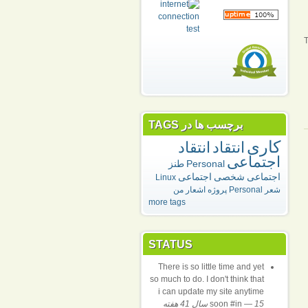
T
برچسب ها در TAGS
کاری
انتقاد
انتقاد
اجتماعی
طنز
Personal
اجتماعی
شخصی
اجتماعی
Linux
اشعار من
پروژه
Personal
شعر
more tags
STATUS
There is so little time and yet
so much to do. I don't think that
i can update my site anytime
soon #in
—
15 سال 41 هفته