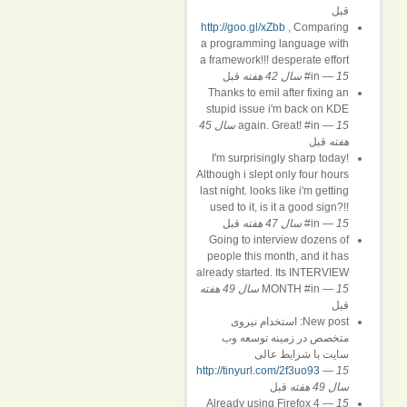
قبل
http://goo.gl/xZbb
, Comparing
a programming language with
a framework!!! desperate effort
قبل
#in
—
15 سال 42 هفته
Thanks to emil after fixing an
stupid issue i'm back on KDE
15 سال 45
again. Great! #in
—
قبل
هفته
I'm surprisingly sharp today!
Although i slept only four hours
last night. looks like i'm getting
used to it, is it a good sign?!!
قبل
#in
—
15 سال 47 هفته
Going to interview dozens of
people this month, and it has
already started. Its INTERVIEW
MONTH #in
—
15 سال 49 هفته
قبل
New post: استخدام نیروی
متخصص در زمینه توسعه وب
سایت با شرایط عالی
http://tinyurl.com/2f3uo93
—
15
قبل
سال 49 هفته
Already using Firefox 4
—
15