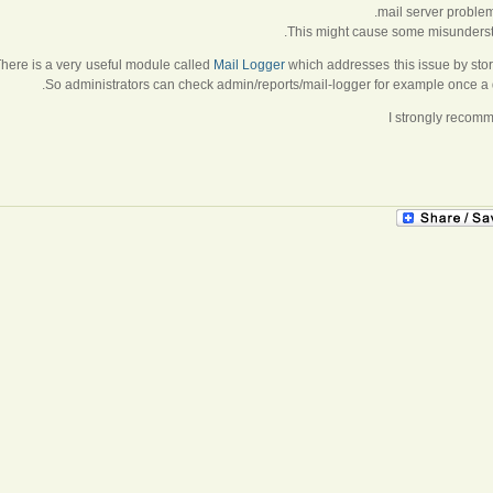
mail server problem
This might cause some misunderstan
here is a very useful module called
Mail Logger
which addresses this issue by stor
So administrators can check admin/reports/mail-logger for example once a d
I strongly recom