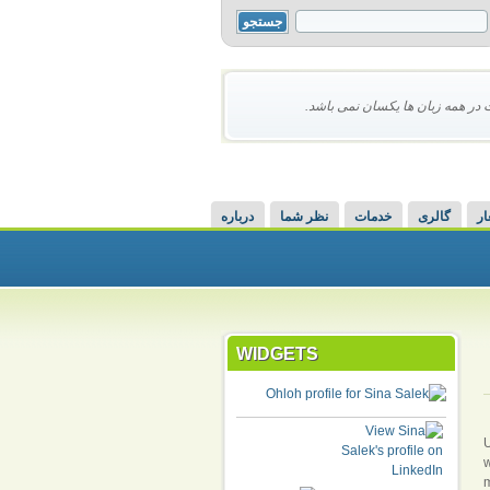
محتوای این سایت در همه زبان ها 
درباره
نظر شما
خدمات
گالری
اش
WIDGETS
U
w
m