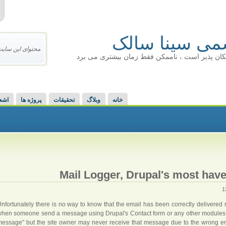
سایت رسمی س
یکسان نمی باشد.
ذهن خلاق : هر چیزی امکان پذیر است ، ناممکن ف
عار
پروژه ها
تحقیقات
وبلاگ
خانه
Mail Logger, Drupal's most have
nfortunately there is no way to know that the email has been correctly delivered ri
hen someone send a message using Drupal's Contact form or any other modules,
essage" but the site owner may never receive that message due to the wrong ema