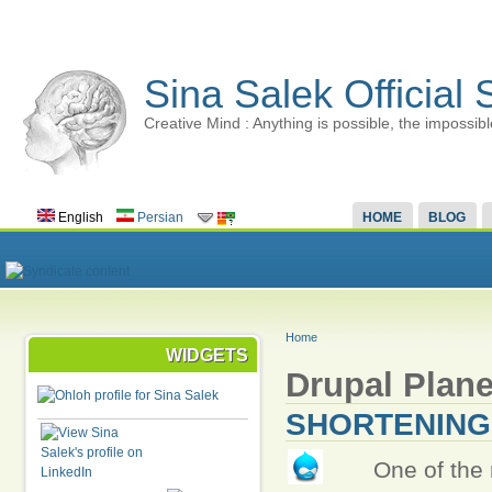
Sina Salek Official 
Creative Mind : Anything is possible, the impossibl
English
Persian
HOME
BLOG
Home
WIDGETS
Drupal Plane
SHORTENING
One of the 