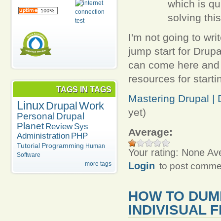
which is qu
solving thi
I'm not going to writ
jump start for Drup
can come here and s
resources for starti
TAGS IN TAGS
Mastering Drupal | D
Linux
Drupal
Work
yet)
Personal
Drupal
Planet
Review
Sys
Average:
Administration
PHP
Tutorial
Programming
Human
Your rating:
None
Av
Software
Login
more tags
to post comme
HOW TO DUM
INDIVISUAL 