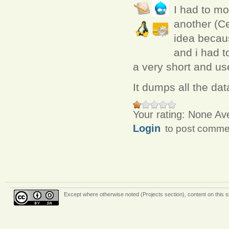
I had to m
another (Ce
idea becau
and i had t
a very short and use
It dumps all the dat
Your rating:
None
Av
Login
to post comme
Except where otherwise
noted (Projects section)
, content on this 